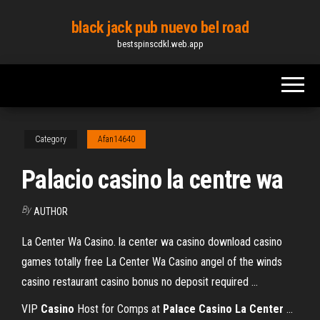
Skip
black jack pub nuevo bel road
to
bestspinscdkl.web.app
the
content
Category
Afan14640
Palacio casino la centre wa
By
AUTHOR
La Center Wa Casino. la center wa casino download casino
games totally free La Center Wa Casino angel of the winds
casino restaurant casino bonus no deposit required ...
VIP
Casino
Host for Comps at
Palace Casino La Center
...