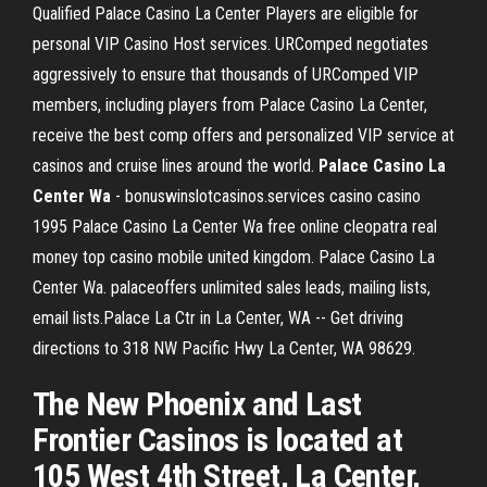
Qualified Palace Casino La Center Players are eligible for
personal VIP Casino Host services. URComped negotiates
aggressively to ensure that thousands of URComped VIP
members, including players from Palace Casino La Center,
receive the best comp offers and personalized VIP service at
casinos and cruise lines around the world.
Palace
Casino
La
Center
Wa
- bonuswinslotcasinos.services casino casino
1995 Palace Casino La Center Wa free online cleopatra real
money top casino mobile united kingdom. Palace Casino La
Center Wa. palaceoffers unlimited sales leads, mailing lists,
email lists.Palace La Ctr in La Center, WA -- Get driving
directions to 318 NW Pacific Hwy La Center, WA 98629.
The New Phoenix and Last
Frontier Casinos is located at
105 West 4th Street, La Center,