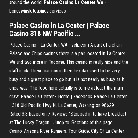
around the world.
Palace
Casino
La
Center
Wa
-
bonuswinslotcasinos.services
Palace
Casino
in
La
Center
|
Palace
Casino
318 NW Pacific ...
Palace Casino - La Center, WA - yelp.com A part of a chain
Palace and Chips casinos there is a pair located in La Center
Wa and two more in Tacoma. This casino is really nice and the
staff is ok. These casinos in their hey day used to be very
busy and a great place to go but it is not nearly as busy as it
once was. The food here actually is to me at least the main
draw. Palace La Center - Home | Facebook Palace La Center
- 318 Old Pacific Hwy N, La Center, Washington 98629 -
Rated 3.8 based on 7 Reviews "Stopped in to have breakfast
at The Lucky Dragon... Jump to. Sections of this page. ...
Casino. Arizona River Runners. Tour Guide. City Of La Center.