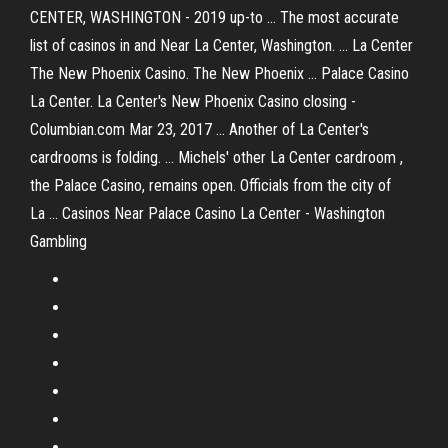
CENTER, WASHINGTON - 2019 up-to ... The most accurate
list of casinos in and Near La Center, Washington. ... La Center
The New Phoenix Casino. The New Phoenix ... Palace Casino
La Center. La Center's New Phoenix Casino closing -
Columbian.com Mar 23, 2017 ... Another of La Center's
cardrooms is folding. ... Michels' other La Center cardroom ,
the Palace Casino, remains open. Officials from the city of
La ... Casinos Near Palace Casino La Center - Washington
Gambling