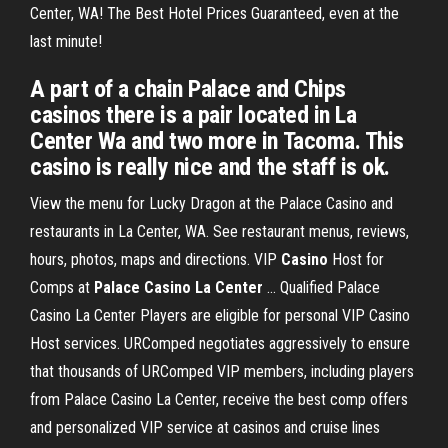
Center, WA! The Best Hotel Prices Guaranteed, even at the
last minute!
A part of a chain Palace and Chips
casinos there is a pair located in La
Center Wa and two more in Tacoma. This
casino is really nice and the staff is ok.
View the menu for Lucky Dragon at the Palace Casino and
restaurants in La Center, WA. See restaurant menus, reviews,
hours, photos, maps and directions. VIP
Casino
Host for
Comps at
Palace Casino La Center
... Qualified Palace
Casino La Center Players are eligible for personal VIP Casino
Host services. URComped negotiates aggressively to ensure
that thousands of URComped VIP members, including players
from Palace Casino La Center, receive the best comp offers
and personalized VIP service at casinos and cruise lines