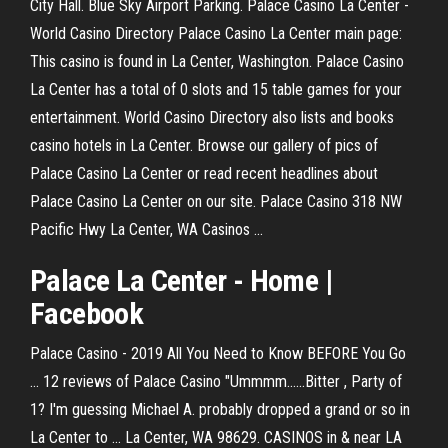
City Hall. Blue Sky Airport Parking. Palace Casino La Center -
World Casino Directory Palace Casino La Center main page:
This casino is found in La Center, Washington. Palace Casino
La Center has a total of 0 slots and 15 table games for your
entertainment. World Casino Directory also lists and books
casino hotels in La Center. Browse our gallery of pics of
Palace Casino La Center or read recent headlines about
Palace Casino La Center on our site. Palace Casino 318 NW
Pacific Hwy La Center, WA Casinos ...
Palace La Center - Home |
Facebook
Palace Casino - 2019 All You Need to Know BEFORE You Go
... 12 reviews of Palace Casino "Ummmm......Bitter , Party of
1? I'm guessing Michael A. probably dropped a grand or so in
La Center to ... La Center, WA 98629. CASINOS in & near LA