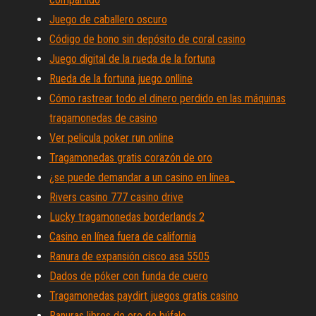
Juego de caballero oscuro
Código de bono sin depósito de coral casino
Juego digital de la rueda de la fortuna
Rueda de la fortuna juego onlline
Cómo rastrear todo el dinero perdido en las máquinas
tragamonedas de casino
Ver pelicula poker run online
Tragamonedas gratis corazón de oro
¿se puede demandar a un casino en línea_
Rivers casino 777 casino drive
Lucky tragamonedas borderlands 2
Casino en línea fuera de california
Ranura de expansión cisco asa 5505
Dados de póker con funda de cuero
Tragamonedas paydirt juegos gratis casino
Ranuras libres de oro de búfalo