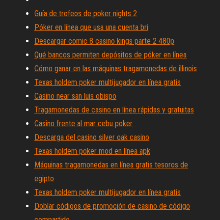
Guía de trofeos de poker nights 2
Póker en línea que usa una cuenta bri
Descargar comic 8 casino kings parte 2 480p
Qué bancos permiten depósitos de póker en línea
Cómo ganar en las máquinas tragamonedas de illinois
Texas holdem poker multijugador en línea gratis
Casino near san luis obispo
Tragamonedas de casino en línea rápidas y gratuitas
Casino frente al mar cebu poker
Descarga del casino silver oak casino
Texas holdem poker mod en línea apk
Máquinas tragamonedas en línea gratis tesoros de
egipto
Texas holdem poker multijugador en línea gratis
Doblar códigos de promoción de casino de código
compartido