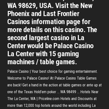
WA 98629, USA. Visit the New
Phoenix and Last Frontier
Casinos information page for
more details on this casino. The
second largest casino in La
Center would be Palace Casino
La Center with 15 gaming
machines / table games.
Palace Casino | Your best choice for gaming entertainment.
Welcome to Palace Casino! At Palace Casino Table Games
are back! Get a hand in the action at table games or ante up at
one of the Texas Hold’em poker ... WA 98499 ... Hotels Near
The La Center, WA | Priceline.com Hotels and Discounts at
more than 12,000 top hotels around the world including La